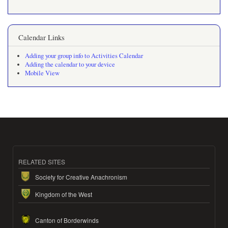
Calendar Links
Adding your group info to Activities Calendar
Adding the calendar to your device
Mobile View
RELATED SITES
Society for Creative Anachronism
Kingdom of the West
Canton of Borderwinds