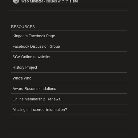
Web Minister - Issues with this site
RESOURCES
Kingdom Facebook Page
Facebook Discussion Group
SCA Online newsletter
History Project
Who's Who
Award Recommendations
Online Membership Renewal
Missing or incorrect information?