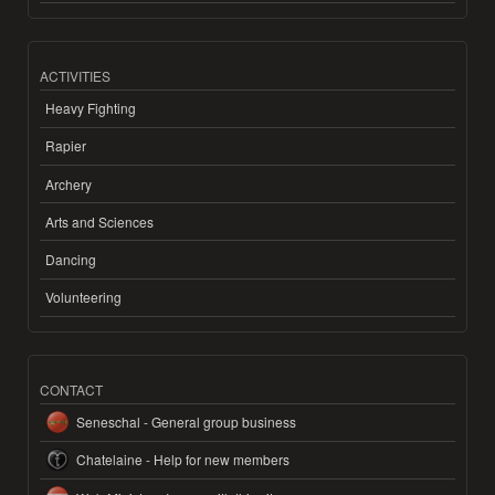
ACTIVITIES
Heavy Fighting
Rapier
Archery
Arts and Sciences
Dancing
Volunteering
CONTACT
Seneschal - General group business
Chatelaine - Help for new members