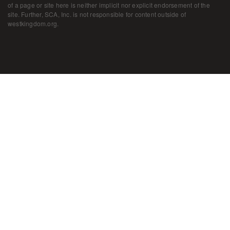
of a page or site here is neither implicit nor explicit endorsement of the
site. Further, SCA, Inc. is not responsible for content outside of
westkingdom.org.