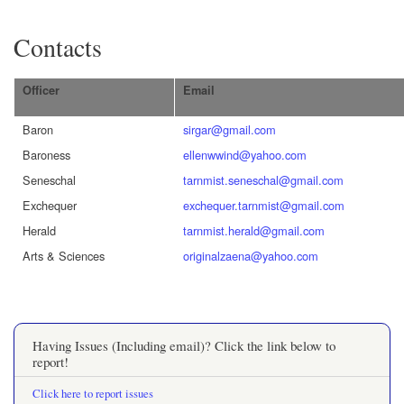
Contacts
Officer
Email
Baron
sirgar@gmail.com
Baroness
ellenwwind@yahoo.com
Seneschal
tarnmist.seneschal@gmail.com
Exchequer
exchequer.tarnmist@gmail.com
Herald
tarnmist.herald@gmail.com
Arts & Sciences
originalzaena@yahoo.com
Having Issues (Including email)? Click the link below to
report!
Click here to report issues