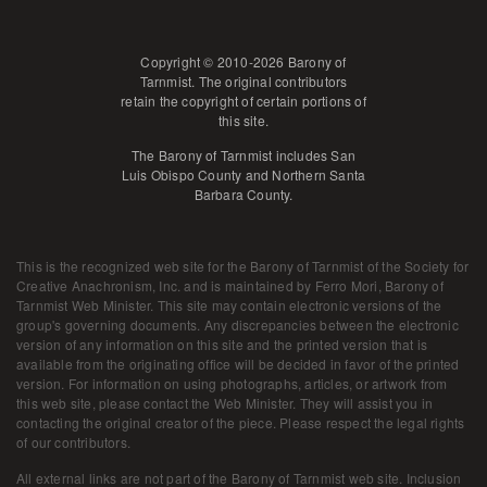
Copyright © 2010-2026 Barony of
Tarnmist. The original contributors
retain the copyright of certain portions of
this site.
The Barony of Tarnmist includes San
Luis Obispo County and Northern Santa
Barbara County.
This is the recognized web site for the Barony of Tarnmist of the Society for
Creative Anachronism, Inc. and is maintained by
Ferro Mori, Barony of
Tarnmist Web Minister
. This site may contain electronic versions of the
group's governing documents. Any discrepancies between the electronic
version of any information on this site and the printed version that is
available from the originating office will be decided in favor of the printed
version. For information on using photographs, articles, or artwork from
this web site, please contact the Web Minister. They will assist you in
contacting the original creator of the piece. Please respect the legal rights
of our contributors.
All external links are not part of the Barony of Tarnmist web site. Inclusion